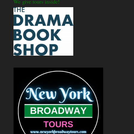
We give tours inside!