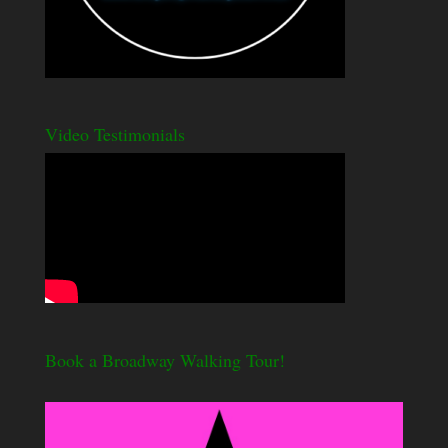
Video Testimonials
Book a Broadway Walking Tour!