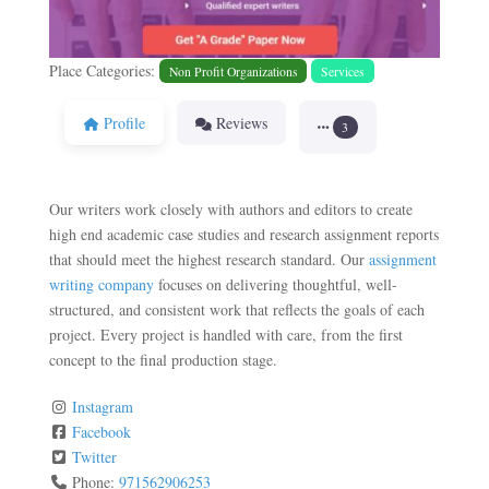
Place Categories:
Non Profit Organizations
Services
Profile
Reviews
3
Our writers work closely with authors and editors to create
high end academic case studies and research assignment reports
that should meet the highest research standard. Our
assignment
writing company
focuses on delivering thoughtful, well-
structured, and consistent work that reflects the goals of each
project. Every project is handled with care, from the first
concept to the final production stage.
Instagram
Facebook
Twitter
Phone:
971562906253