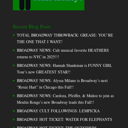
Recent Blog Posts
TOTAL BROADWAY THROWBACK: GREASE: YOU’RE
THE ONE THAT I WANT!
BROADWAY NEWS: Cult musical favorite HEATHERS
returns to NYC in 2025!!!
BROADWAY NEWS: Hannah Shankman is FUNNY GIRL
Tour’s new GREATEST STAR!!
BROADWAY NEWS: Alyssa Milano is Broadway’s next
“Roxie Hart” in Chicago this Fall!!
BROADWAY NEWS: Cardoza, Pfeiffer, & Muñoz to join as
Moulin Rouge’s new Broadway leads this Fall!!
BROADWAY CULT FOLLOWINGS: LEMPICKA
BROADWAY HOT TICKET: WATER FOR ELEPHANTS
BROADWAY HOT TICKET: THE OUTSIDERS