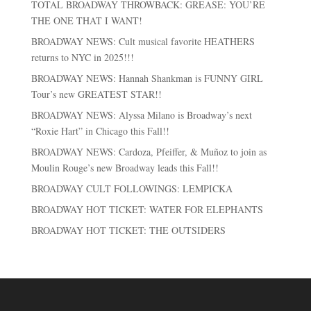
TOTAL BROADWAY THROWBACK: GREASE: YOU’RE
THE ONE THAT I WANT!
BROADWAY NEWS: Cult musical favorite HEATHERS
returns to NYC in 2025!!!
BROADWAY NEWS: Hannah Shankman is FUNNY GIRL
Tour’s new GREATEST STAR!!
BROADWAY NEWS: Alyssa Milano is Broadway’s next
“Roxie Hart” in Chicago this Fall!!
BROADWAY NEWS: Cardoza, Pfeiffer, & Muñoz to join as
Moulin Rouge’s new Broadway leads this Fall!!
BROADWAY CULT FOLLOWINGS: LEMPICKA
BROADWAY HOT TICKET: WATER FOR ELEPHANTS
BROADWAY HOT TICKET: THE OUTSIDERS