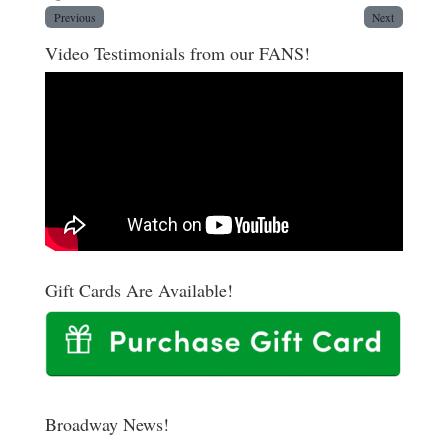
Previous
Next
Video Testimonials from our FANS!
Gift Cards Are Available!
Broadway News!