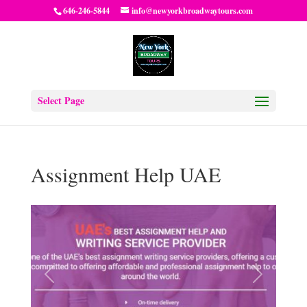
646-246-5844
info@newyorkbroadwaytours.com
Select Page
Assignment Help UAE
Previous
Next