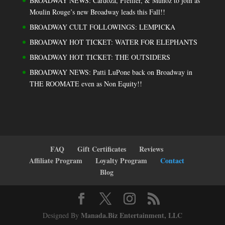
BROADWAY NEWS: Cardoza, Pfeiffer, & Muñoz to join as
Moulin Rouge’s new Broadway leads this Fall!!
BROADWAY CULT FOLLOWINGS: LEMPICKA
BROADWAY HOT TICKET: WATER FOR ELEPHANTS
BROADWAY HOT TICKET: THE OUTSIDERS
BROADWAY NEWS: Patti LuPone back on Broadway in
THE ROOMATE even as Non Equity!!
FAQ
Gift Certificates
Reviews
Affiliate Program
Loyalty Program
Contact
Blog
Manada.Biz Entertainment, LLC
Designed By