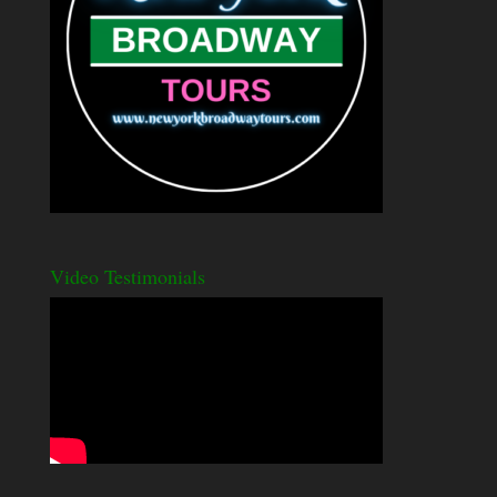
Video Testimonials