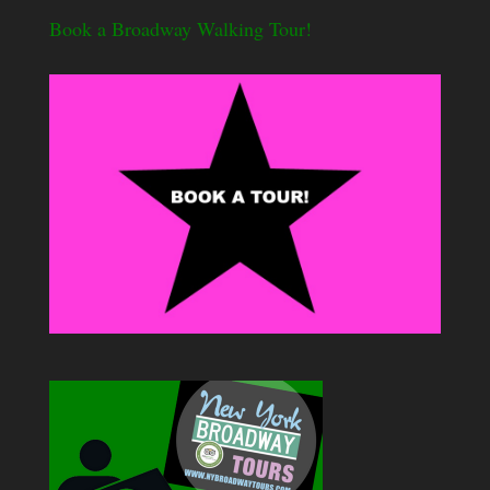
Book a Broadway Walking Tour!