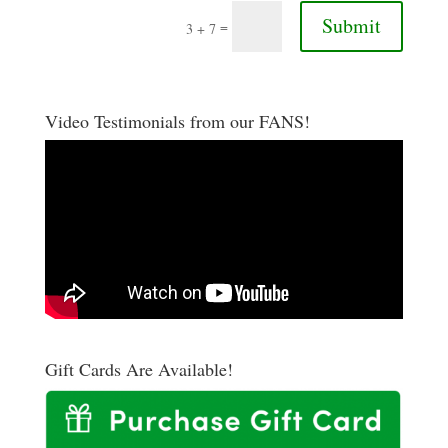
Submit
=
3 + 7
Video Testimonials from our FANS!
Gift Cards Are Available!