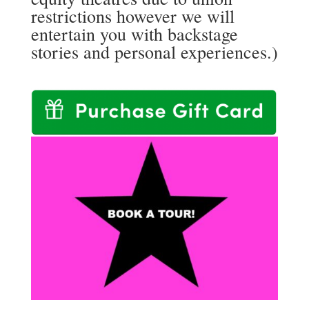
restrictions however we will
entertain you with backstage
stories and personal experiences.)