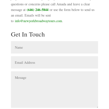
questions or concerns please call Amada and leave a clear
(646) 246-5844
message at
or use the form below to send us
an email. Emails will be sent
to
info@newyorkbroadwaytours.com
.
Get In Touch