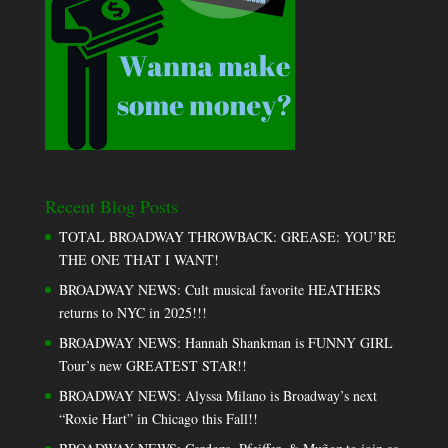
Recent Blog Posts
TOTAL BROADWAY THROWBACK: GREASE: YOU’RE
THE ONE THAT I WANT!
BROADWAY NEWS: Cult musical favorite HEATHERS
returns to NYC in 2025!!!
BROADWAY NEWS: Hannah Shankman is FUNNY GIRL
Tour’s new GREATEST STAR!!
BROADWAY NEWS: Alyssa Milano is Broadway’s next
“Roxie Hart” in Chicago this Fall!!