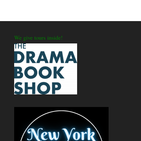
We give tours inside!