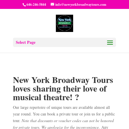
646-246-5844
info@newyorkbroadwaytours.com
Select Page
New York Broadway Tours
loves sharing their love of
musical theatre! ?
Our large repertoire of unique tours are available almost all
year round. You can book a private tour or join us for a public
tour.
Note that discounts or voucher codes can not be honored
for private tours. We apologize for the inconvenience.
Any