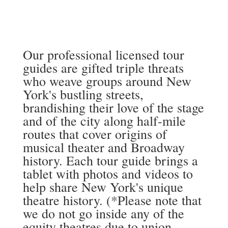
Our professional licensed tour
guides are gifted triple threats
who weave groups around New
York's bustling streets,
brandishing their love of the stage
and of the city along half-mile
routes that cover origins of
musical theater and Broadway
history. Each tour guide brings a
tablet with photos and videos to
help share New York's unique
theatre history. (*Please note that
we do not go inside any of the
equity theatres due to union