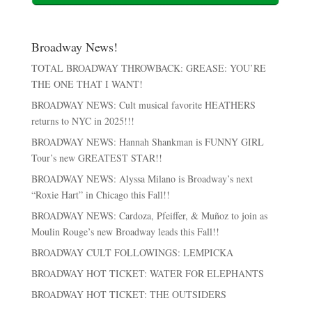
Broadway News!
TOTAL BROADWAY THROWBACK: GREASE: YOU’RE
THE ONE THAT I WANT!
BROADWAY NEWS: Cult musical favorite HEATHERS
returns to NYC in 2025!!!
BROADWAY NEWS: Hannah Shankman is FUNNY GIRL
Tour’s new GREATEST STAR!!
BROADWAY NEWS: Alyssa Milano is Broadway’s next
“Roxie Hart” in Chicago this Fall!!
BROADWAY NEWS: Cardoza, Pfeiffer, & Muñoz to join as
Moulin Rouge’s new Broadway leads this Fall!!
BROADWAY CULT FOLLOWINGS: LEMPICKA
BROADWAY HOT TICKET: WATER FOR ELEPHANTS
BROADWAY HOT TICKET: THE OUTSIDERS