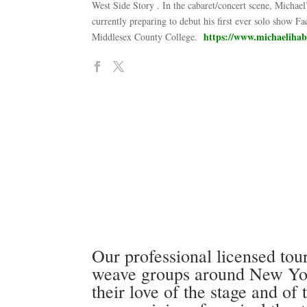
West Side Story . In the cabaret/concert scene, Michae
currently preparing to debut his first ever solo show 
https://www.michaeliha
Middlesex County College.
Our professional licensed tour
weave groups around New York
their love of the stage and of 