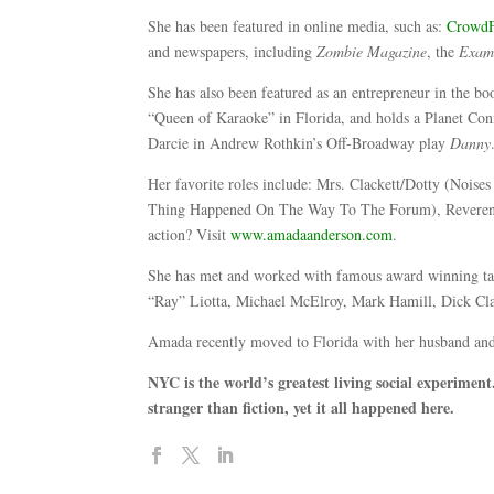
She has been featured in online media, such as:
CrowdF
and newspapers, including
Zombie Magazine
, the
Exam
She has also been featured as an entrepreneur in the b
“Queen of Karaoke” in Florida, and holds a Planet Conn
Darcie in Andrew Rothkin’s Off-Broadway play
Danny
Her favorite roles include: Mrs. Clackett/Dotty (Noi
Thing Happened On The Way To The Forum), Reverend
action? Visit
www.amadaanderson.com
.
She has met and worked with famous award winning ta
“Ray” Liotta, Michael McElroy, Mark Hamill, Dick Cl
Amada recently moved to Florida with her husband and a
NYC is the world’s greatest living social experiment.
stranger than fiction, yet it all happened here.