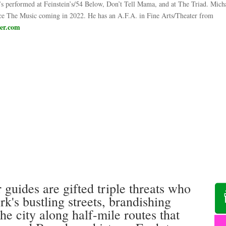
l’s performed at Feinstein’s/54 Below, Don’t Tell Mama, and at The Triad. Micha
Face The Music coming in 2022. He has an A.F.A. in Fine Arts/Theater from
ber.com
 guides are gifted triple threats who
's bustling streets, brandishing
the city along half-mile routes that