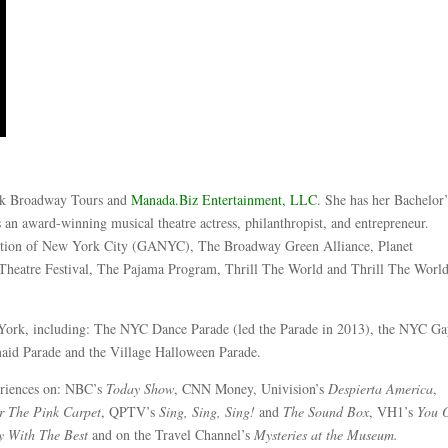
k Broadway Tours and
Manada.Biz Entertainment, LLC
. She has her Bachelor’
an award-winning musical theatre actress, philanthropist, and entrepreneur.
ciation of New York City (GANYC), The Broadway Green Alliance, Planet
 Theatre Festival, The Pajama Program, Thrill The World and Thrill The Wor
 York, including: The NYC Dance Parade (led the Parade in 2013), the NYC G
maid Parade and the Village Halloween Parade.
eriences on: NBC’s
Today Show
, CNN Money, Univision’s
Despierta America
,
r The Pink Carpet
, QPTV’s
Sing, Sing, Sing!
and
The Sound Box
, VH1’s
You 
y With The Best
and on the Travel Channel’s
Mysteries at the Museum.