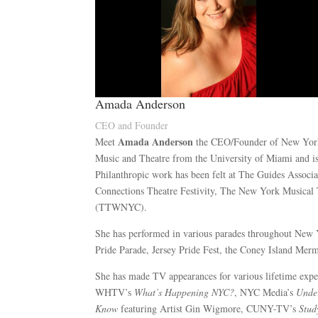
Amada Anderson
CEO and Founder
Amada Anderson
Meet
the CEO/Founder of New Yor
Music and Theatre from the University of Miami and is 
Philanthropic work has been felt at The Guides Asso
Connections Theatre Festivity, The New York Musical
(TTWNYC).
She has performed in various parades throughout New
Pride Parade, Jersey Pride Fest, the Coney Island Mer
She has made TV appearances for various lifetime exp
WHTV’s
What’s Happening NYC?
, NYC Media’s
Unde
Know
featuring Artist Gin Wigmore, CUNY-TV’s
Stud