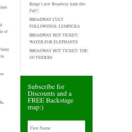
Rouge’s new Broadway leads this
zines
Fall!!
BROADWAY CULT
ed
FOLLOWINGS: LEMPICKA
le of
BROADWAY HOT TICKET:
WATER FOR ELEPHANTS
 Funny
BROADWAY HOT TICKET: THE
 in
OUTSIDERS
len
Subscribe for
Discounts and a
FREE Backstage
fe,
map:)