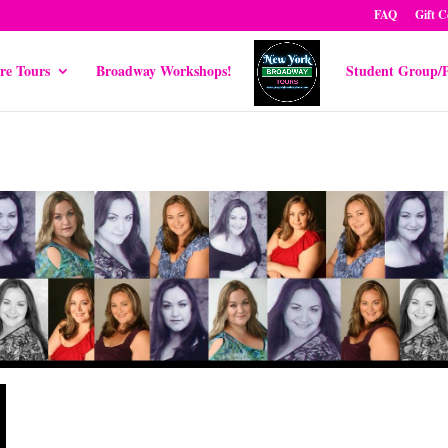
FAQ
Gift C
re Tours
Broadway Workshops!
Student Group/P