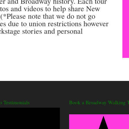
ter and Broadway history. Each tour
otos and videos to help share New
 (*Please note that we do not go
res due to union restrictions however
ckstage stories and personal
o Testimonials
Book a Broadway Walking T