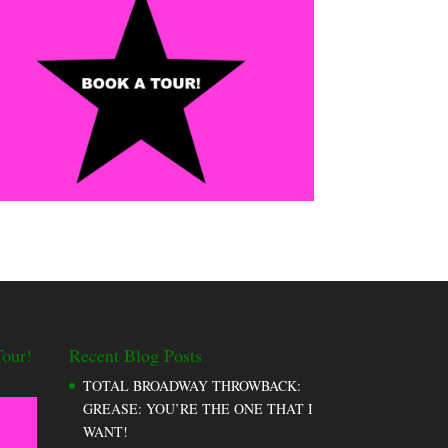
our!
Recent Blog Posts
TOTAL BROADWAY THROWBACK:
GREASE: YOU’RE THE ONE THAT I
WANT!