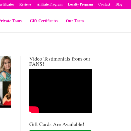
ertificates
Reviews
Affiliate Program
Loyalty Program
Contact
Blog
rivate Tours
Gift Certificates
Our Team
Video Testimonials from our
FANS!
Gift Cards Are Available!