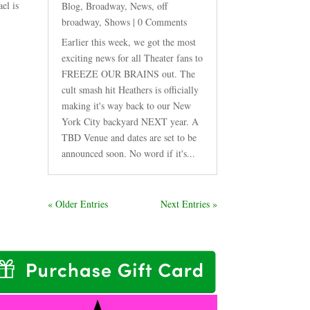
el is
Blog
,
Broadway
,
News
,
off
broadway
,
Shows
| 0 Comments
Earlier this week, we got the most
exciting news for all Theater fans to
FREEZE OUR BRAINS out. The
cult smash hit Heathers is officially
making it's way back to our New
York City backyard NEXT year. A
TBD Venue and dates are set to be
announced soon. No word if it's...
« Older Entries
Next Entries »