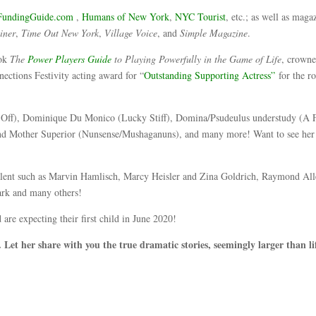
undingGuide.com
,
Humans of New York
,
NYC Tourist
, etc.; as well as maga
iner
,
Time Out New York
,
Village Voice
, and
Simple Magazine
.
ook
The
Power Players Guide
to Playing Powerfully in the Game of Life
, crown
ections Festivity acting award for “
Outstanding Supporting Actress”
for the ro
.
ses Off), Dominique Du Monico (Lucky Stiff), Domina/Psudeulus understudy (A
 Mother Superior (Nunsense/Mushaganuns), and many more! Want to see her
lent such as Marvin Hamlisch, Marcy Heisler and Zina Goldrich, Raymond Al
ark and many others!
re expecting their first child in June 2020!
 Let her share with you the true dramatic stories, seemingly larger than li