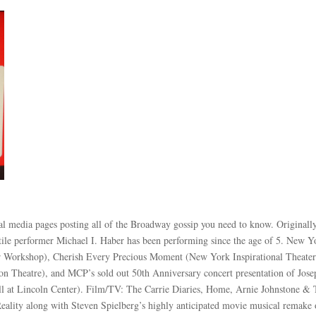
ial media pages posting all of the Broadway gossip you need to know. Originall
ile performer Michael I. Haber has been performing since the age of 5. New Y
er Workshop), Cherish Every Precious Moment (New York Inspirational Theate
n Theatre), and MCP’s sold out 50th Anniversary concert presentation of Jose
l at Lincoln Center). Film/TV: The Carrie Diaries, Home, Arnie Johnstone &
eality along with Steven Spielberg’s highly anticipated movie musical remake 