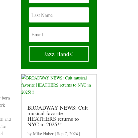
Jazz Hands!
y born
ork
BROADWAY NEWS: Cult
r
musical favorite
HEATHERS returns to
ph and
NYC in 2025!!!
 The
of
by
Mike Haber
|
Sep 7, 2024
|