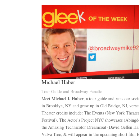
Michael Haber
Tour Guide and Broadway Fanatic
Michael I. Haber
Meet
, a tour guide and runs our soc
in Brooklyn, NY and grew up in Old Bridge, NJ, versat
Theater credits include: The Events (New York Theat
Festival), The Actor’s Project NYC showcases (Abingdo
the Amazing Technicolor Dreamcoat (David Geffen Hal
Vulva Tree, & will appear in the upcoming short film R