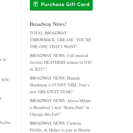
Broadway News!
TOTAL BROADWAY
THROWBACK: GREASE: YOU’RE
THE ONE THAT I WANT!
BROADWAY NEWS: Cult musical
s in
favorite HEATHERS returns to NYC
in 2025!!!
BROADWAY NEWS: Hannah
ld NYC
Shankman is FUNNY GIRL Tour’s
new GREATEST STAR!!
ay
BROADWAY NEWS: Alyssa Milano
is Broadway’s next “Roxie Hart” in
Chicago this Fall!!
Oughta
BROADWAY NEWS: Cardoza,
Pfeiffer, & Muñoz to join as Moulin