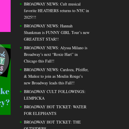
BROADWAY NEWS: Cult musical
favorite HEATHERS returns to NYC in
2025!!!
BROADWAY NEWS: Hannah
Shankman is FUNNY GIRL Tour’s new
GREATEST STAR!!
BROADWAY NEWS: Alyssa Milano is
Broadway’s next “Roxie Hart” in
Chicago this Fall!!
BROADWAY NEWS: Cardoza, Pfeiffer,
& Muñoz to join as Moulin Rouge’s
new Broadway leads this Fall!!
BROADWAY CULT FOLLOWINGS:
LEMPICKA
BROADWAY HOT TICKET: WATER
FOR ELEPHANTS
BROADWAY HOT TICKET: THE
OUTSIDERS