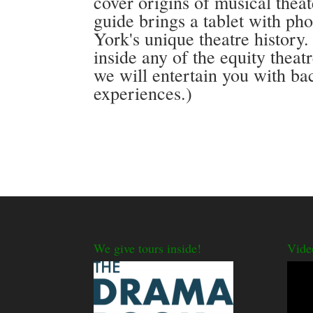
cover origins of musical thea
guide brings a tablet with ph
York's unique theatre history.
inside any of the equity theat
we will entertain you with ba
experiences.)
We give tours inside!
Vide