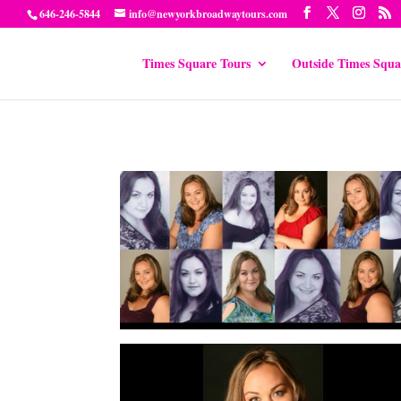
646-246-5844
info@newyorkbroadwaytours.com
Times Square Tours
Outside Times Squa