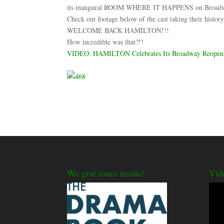
its inaugural ROOM WHERE IT HAPPENS on Broadway 
Check out footage below of the cast taking their
WELCOME BACK HAMILTON!!!
How incredible was that?!!
VIDEO: HAMILTON Celebrates Its Broadway Reopening
We give tours inside!
Vid