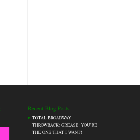
g
Recent Blog Posts
TOTAL BROADWAY
THROWBACK: GREASE: YOU’RE
THE ONE THAT I WANT!