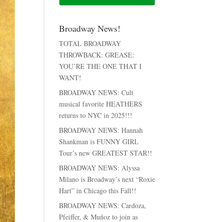
Broadway News!
TOTAL BROADWAY
THROWBACK: GREASE:
YOU’RE THE ONE THAT I
WANT!
BROADWAY NEWS: Cult
musical favorite HEATHERS
returns to NYC in 2025!!!
BROADWAY NEWS: Hannah
Shankman is FUNNY GIRL
Tour’s new GREATEST STAR!!
BROADWAY NEWS: Alyssa
Milano is Broadway’s next “Roxie
Hart” in Chicago this Fall!!
BROADWAY NEWS: Cardoza,
Pfeiffer, & Muñoz to join as