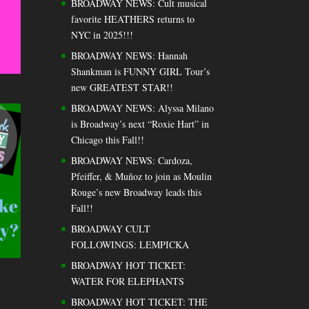
BROADWAY NEWS: Cult musical
favorite HEATHERS returns to
NYC in 2025!!!
BROADWAY NEWS: Hannah
Shankman is FUNNY GIRL Tour’s
new GREATEST STAR!!
BROADWAY NEWS: Alyssa Milano
is Broadway’s next “Roxie Hart” in
Chicago this Fall!!
BROADWAY NEWS: Cardoza,
Pfeiffer, & Muñoz to join as Moulin
Rouge’s new Broadway leads this
Fall!!
BROADWAY CULT
FOLLOWINGS: LEMPICKA
BROADWAY HOT TICKET:
WATER FOR ELEPHANTS
BROADWAY HOT TICKET: THE