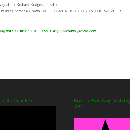
at the Richard Rodgers Theatre.
 history making comeback bows IN THE GREATEST CITY IN THE WORLD!!!
 with a Curtain Call Dance Party! (broadwayworld.com)
eo Testimonials
Book a Broadway Walkin
Tour!