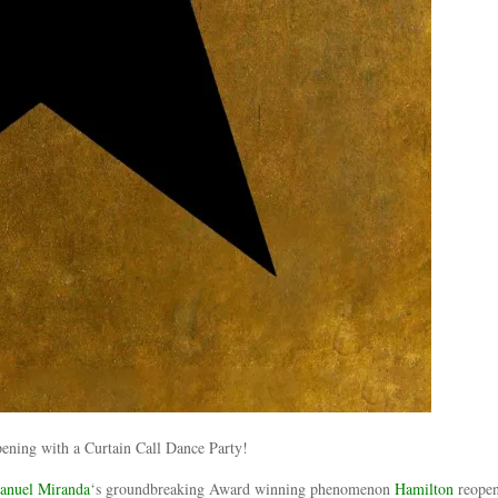
anuel Miranda
‘s groundbreaking Award winning phenomenon
Hamilton
reopen