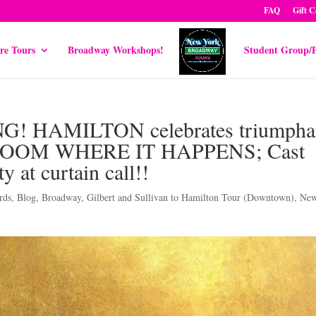
FAQ
Gift C
re Tours
Broadway Workshops!
Student Group/P
! HAMILTON celebrates triumpha
ral ROOM WHERE IT HAPPENS; Cast
y at curtain call!!
rds
,
Blog
,
Broadway
,
Gilbert and Sullivan to Hamilton Tour (Downtown)
,
Ne