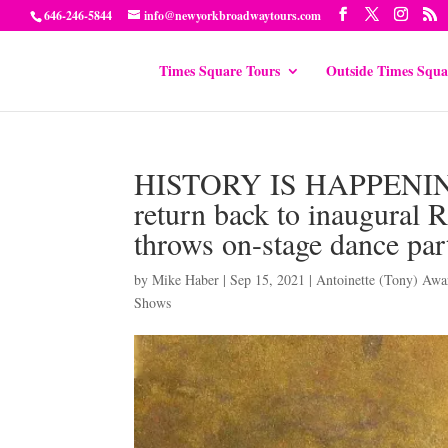
646-246-5844
info@newyorkbroadwaytours.com
Times Square Tours
Outside Times Squa
HISTORY IS HAPPENING
return back to inaugu
throws on-stage dance part
by
Mike Haber
|
Sep 15, 2021
|
Antoinette (Tony) Awa
Shows