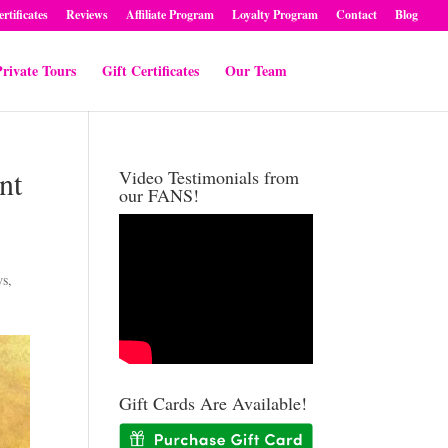
ertificates
Reviews
Affiliate Program
Loyalty Program
Contact
Blog
rivate Tours
Gift Certificates
Our Team
nt
Video Testimonials from
our FANS!
ws
,
Gift Cards Are Available!