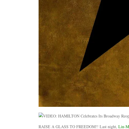
RAISE A GLASS TO FREEDOM!! Last night,
Lin-M