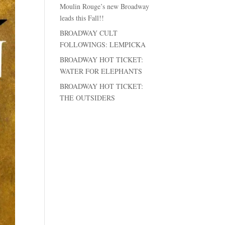
Moulin Rouge’s new Broadway
leads this Fall!!
BROADWAY CULT
FOLLOWINGS: LEMPICKA
BROADWAY HOT TICKET:
WATER FOR ELEPHANTS
BROADWAY HOT TICKET:
THE OUTSIDERS