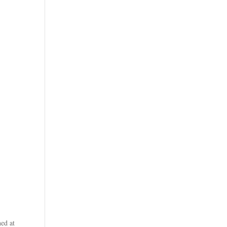
ed at