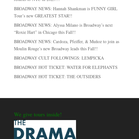
BROADWAY NEWS: Hannah Shankman is FUNNY GIRL
Tour’s new GREATEST STAR!!
BROADWAY NEWS: Alyssa Milano is Broadway’s next
“Roxie Hart” in Chicago this Fall!!
BROADWAY NEWS: Cardoza, Pfeiffer, & Muñoz to join as
Moulin Rouge’s new Broadway leads this Fall!!
BROADWAY CULT FOLLOWINGS: LEMPICKA
BROADWAY HOT TICKET: WATER FOR ELEPHANTS
BROADWAY HOT TICKET: THE OUTSIDERS
We give tours inside!