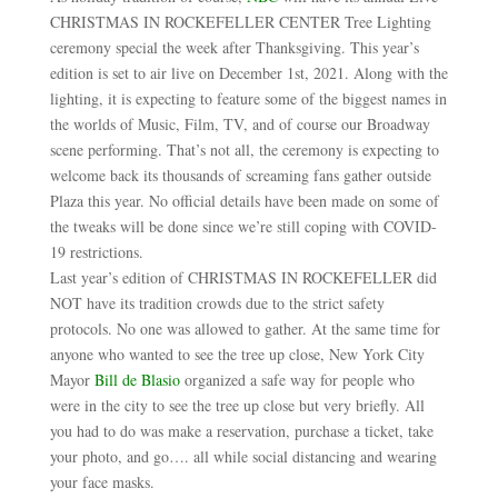
CHRISTMAS IN ROCKEFELLER CENTER Tree Lighting
ceremony special the week after Thanksgiving. This year’s
edition is set to air live on December 1st, 2021. Along with the
lighting, it is expecting to feature some of the biggest names in
the worlds of Music, Film, TV, and of course our Broadway
scene performing. That’s not all, the ceremony is expecting to
welcome back its thousands of screaming fans gather outside
Plaza this year. No official details have been made on some of
the tweaks will be done since we’re still coping with COVID-
19 restrictions.
Last year’s edition of CHRISTMAS IN ROCKEFELLER did
NOT have its tradition crowds due to the strict safety
protocols. No one was allowed to gather. At the same time for
anyone who wanted to see the tree up close, New York City
Mayor
Bill de Blasio
organized a safe way for people who
were in the city to see the tree up close but very briefly. All
you had to do was make a reservation, purchase a ticket, take
your photo, and go…. all while social distancing and wearing
your face masks.