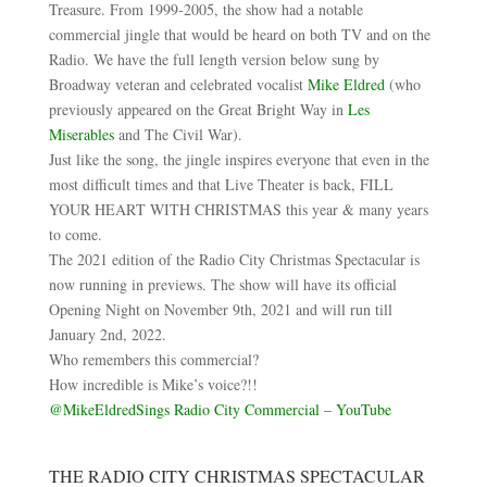
Treasure. From 1999-2005, the show had a notable
commercial jingle that would be heard on both TV and on the
Radio. We have the full length version below sung by
Broadway veteran and celebrated vocalist
Mike Eldred
(who
previously appeared on the Great Bright Way in
Les
Miserables
and The Civil War).
Just like the song, the jingle inspires everyone that even in the
most difficult times and that Live Theater is back, FILL
YOUR HEART WITH CHRISTMAS this year & many years
to come.
The 2021 edition of the Radio City Christmas Spectacular is
now running in previews. The show will have its official
Opening Night on November 9th, 2021 and will run till
January 2nd, 2022.
Who remembers this commercial?
How incredible is Mike’s voice?!!
@MikeEldredSings Radio City Commercial – YouTube
THE RADIO CITY CHRISTMAS SPECTACULAR