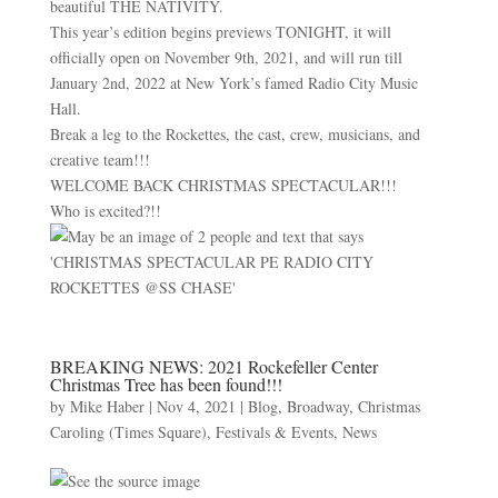
beautiful THE NATIVITY.
This year’s edition begins previews TONIGHT, it will
officially open on November 9th, 2021, and will run till
January 2nd, 2022 at New York’s famed Radio City Music
Hall.
Break a leg to the Rockettes, the cast, crew, musicians, and
creative team!!!
WELCOME BACK CHRISTMAS SPECTACULAR!!!
Who is excited?!!
BREAKING NEWS: 2021 Rockefeller Center
Christmas Tree has been found!!!
by
Mike Haber
|
Nov 4, 2021
|
Blog
,
Broadway
,
Christmas
Caroling (Times Square)
,
Festivals & Events
,
News