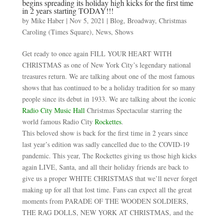
begins spreading its holiday high kicks for the first time
in 2 years starting TODAY!!!
by
Mike Haber
|
Nov 5, 2021
|
Blog
,
Broadway
,
Christmas
Caroling (Times Square)
,
News
,
Shows
Get ready to once again FILL YOUR HEART WITH
CHRISTMAS as one of New York City’s legendary national
treasures return. We are talking about one of the most famous
shows that has continued to be a holiday tradition for so many
people since its debut in 1933. We are talking about the iconic
Radio City Music Hall
Christmas Spectacular starring the
world famous Radio City
Rockettes
.
This beloved show is back for the first time in 2 years since
last year’s edition was sadly cancelled due to the COVID-19
pandemic. This year, The Rockettes giving us those high kicks
again LIVE, Santa, and all their holiday friends are back to
give us a proper WHITE CHRISTMAS that we’ll never forget
making up for all that lost time. Fans can expect all the great
moments from PARADE OF THE WOODEN SOLDIERS,
THE RAG DOLLS, NEW YORK AT CHRISTMAS, and the