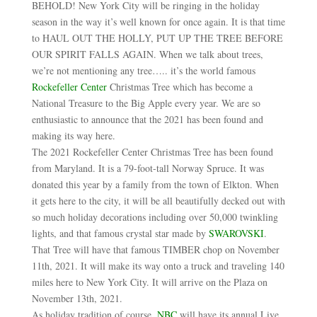
BEHOLD! New York City will be ringing in the holiday
season in the way it’s well known for once again. It is that time
to HAUL OUT THE HOLLY, PUT UP THE TREE BEFORE
OUR SPIRIT FALLS AGAIN. When we talk about trees,
we’re not mentioning any tree….. it’s the world famous
Rockefeller Center
Christmas Tree which has become a
National Treasure to the Big Apple every year. We are so
enthusiastic to announce that the 2021 has been found and
making its way here.
The 2021 Rockefeller Center Christmas Tree has been found
from Maryland. It is a 79-foot-tall Norway Spruce. It was
donated this year by a family from the town of Elkton. When
it gets here to the city, it will be all beautifully decked out with
so much holiday decorations including over 50,000 twinkling
lights, and that famous crystal star made by
SWAROVSKI
.
That Tree will have that famous TIMBER chop on November
11th, 2021. It will make its way onto a truck and traveling 140
miles here to New York City. It will arrive on the Plaza on
November 13th, 2021.
As holiday tradition of course,
NBC
will have its annual Live