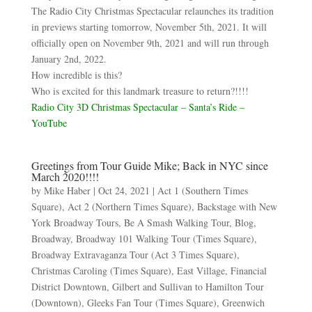
The Radio City Christmas Spectacular relaunches its tradition
in previews starting tomorrow, November 5th, 2021. It will
officially open on November 9th, 2021 and will run through
January 2nd, 2022.
How incredible is this?
Who is excited for this landmark treasure to return?!!!!
Radio City 3D Christmas Spectacular – Santa’s Ride –
YouTube
Greetings from Tour Guide Mike; Back in NYC since
March 2020!!!!
by
Mike Haber
|
Oct 24, 2021
|
Act 1 (Southern Times
Square)
,
Act 2 (Northern Times Square)
,
Backstage with New
York Broadway Tours
,
Be A Smash Walking Tour
,
Blog
,
Broadway
,
Broadway 101 Walking Tour (Times Square)
,
Broadway Extravaganza Tour (Act 3 Times Square)
,
Christmas Caroling (Times Square)
,
East Village
,
Financial
District Downtown
,
Gilbert and Sullivan to Hamilton Tour
(Downtown)
,
Gleeks Fan Tour (Times Square)
,
Greenwich