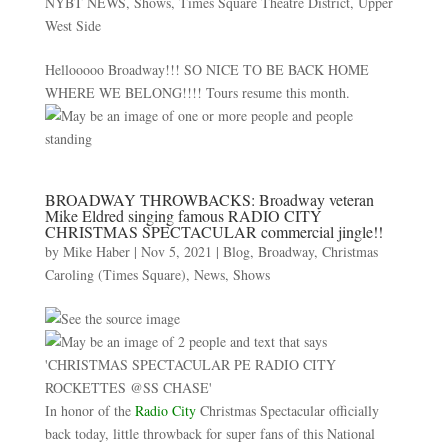
NYBT NEWS
,
Shows
,
Times Square Theatre District
,
Upper
West Side
Hellooooo Broadway!!! SO NICE TO BE BACK HOME
WHERE WE BELONG!!!! Tours resume this month.
BROADWAY THROWBACKS: Broadway veteran
Mike Eldred singing famous RADIO CITY
CHRISTMAS SPECTACULAR commercial jingle!!
by
Mike Haber
|
Nov 5, 2021
|
Blog
,
Broadway
,
Christmas
Caroling (Times Square)
,
News
,
Shows
In honor of the
Radio City
Christmas Spectacular officially
back today, little throwback for super fans of this National