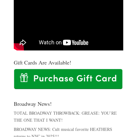
Gift Cards Are Available!
Broadway News!
TOTAL BROADWAY THROWBACK: GREASE: YOU’RE
THE ONE THAT I WANT!
BROADWAY NEWS: Cult musical favorite HEATHERS
returns to NYC in 2025!!!