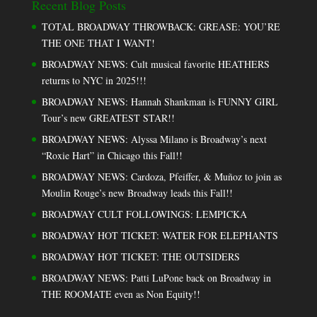
Recent Blog Posts
TOTAL BROADWAY THROWBACK: GREASE: YOU’RE
THE ONE THAT I WANT!
BROADWAY NEWS: Cult musical favorite HEATHERS
returns to NYC in 2025!!!
BROADWAY NEWS: Hannah Shankman is FUNNY GIRL
Tour’s new GREATEST STAR!!
BROADWAY NEWS: Alyssa Milano is Broadway’s next
“Roxie Hart” in Chicago this Fall!!
BROADWAY NEWS: Cardoza, Pfeiffer, & Muñoz to join as
Moulin Rouge’s new Broadway leads this Fall!!
BROADWAY CULT FOLLOWINGS: LEMPICKA
BROADWAY HOT TICKET: WATER FOR ELEPHANTS
BROADWAY HOT TICKET: THE OUTSIDERS
BROADWAY NEWS: Patti LuPone back on Broadway in
THE ROOMATE even as Non Equity!!