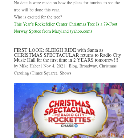
No details were made on how the plans for tourists to see the
tree will be done this year.
Who is excited for the tree?
This Year’s Rockefeller Center Christmas Tree Is a 79-Foot
Norway Spruce from Maryland (yahoo.com)
FIRST LOOK: SLEIGH RIDE with Santa as
CHRISTMAS SPECTACULAR returns to Radio City
Music Hall for the first time in 2 YEARS tomorrow!!!
by
Mike Haber
|
Nov 4, 2021
|
Blog
,
Broadway
,
Christmas
Caroling (Times Square)
,
Shows