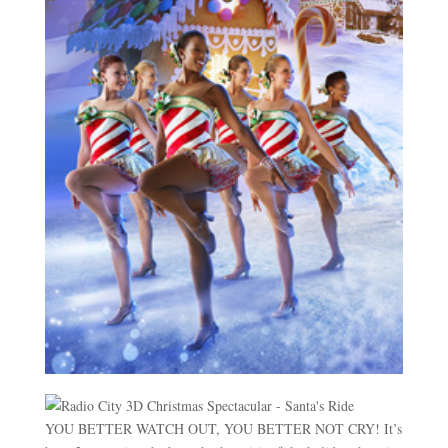
YOU BETTER WATCH OUT, YOU BETTER NOT CRY! It’s