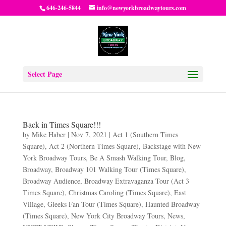
646-246-5844
info@newyorkbroadwaytours.com
Select Page
Back in Times Square!!!
by
Mike Haber
|
Nov 7, 2021
|
Act 1 (Southern Times
Square)
,
Act 2 (Northern Times Square)
,
Backstage with New
York Broadway Tours
,
Be A Smash Walking Tour
,
Blog
,
Broadway
,
Broadway 101 Walking Tour (Times Square)
,
Broadway Audience
,
Broadway Extravaganza Tour (Act 3
Times Square)
,
Christmas Caroling (Times Square)
,
East
Village
,
Gleeks Fan Tour (Times Square)
,
Haunted Broadway
(Times Square)
,
New York City Broadway Tours
,
News
,