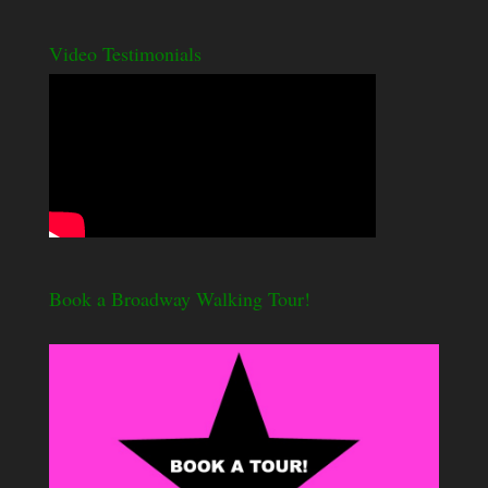
Video Testimonials
Book a Broadway Walking Tour!