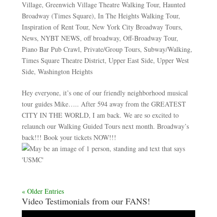
Village
,
Greenwich Village Theatre Walking Tour
,
Haunted
Broadway (Times Square)
,
In The Heights Walking Tour
,
Inspiration of Rent Tour
,
New York City Broadway Tours
,
News
,
NYBT NEWS
,
off broadway
,
Off-Broadway Tour
,
Piano Bar Pub Crawl
,
Private/Group Tours
,
Subway/Walking
,
Times Square Theatre District
,
Upper East Side
,
Upper West
Side
,
Washington Heights
Hey everyone, it’s one of our friendly neighborhood musical
tour guides Mike….. After 594 away from the GREATEST
CITY IN THE WORLD, I am back. We are so excited to
relaunch our Walking Guided Tours next month. Broadway’s
back!!! Book your tickets NOW!!!
« Older Entries
Video Testimonials from our FANS!