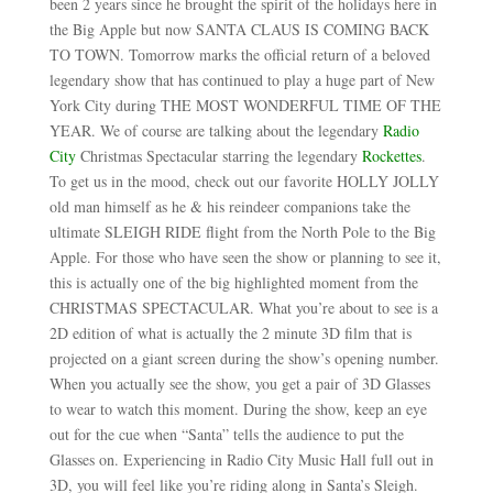
been 2 years since he brought the spirit of the holidays here in
the Big Apple but now SANTA CLAUS IS COMING BACK
TO TOWN. Tomorrow marks the official return of a beloved
legendary show that has continued to play a huge part of New
York City during THE MOST WONDERFUL TIME OF THE
YEAR. We of course are talking about the legendary
Radio
City
Christmas Spectacular starring the legendary
Rockettes
.
To get us in the mood, check out our favorite HOLLY JOLLY
old man himself as he & his reindeer companions take the
ultimate SLEIGH RIDE flight from the North Pole to the Big
Apple. For those who have seen the show or planning to see it,
this is actually one of the big highlighted moment from the
CHRISTMAS SPECTACULAR. What you’re about to see is a
2D edition of what is actually the 2 minute 3D film that is
projected on a giant screen during the show’s opening number.
When you actually see the show, you get a pair of 3D Glasses
to wear to watch this moment. During the show, keep an eye
out for the cue when “Santa” tells the audience to put the
Glasses on. Experiencing in Radio City Music Hall full out in
3D, you will feel like you’re riding along in Santa’s Sleigh.